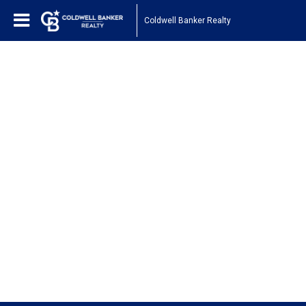
Coldwell Banker Realty