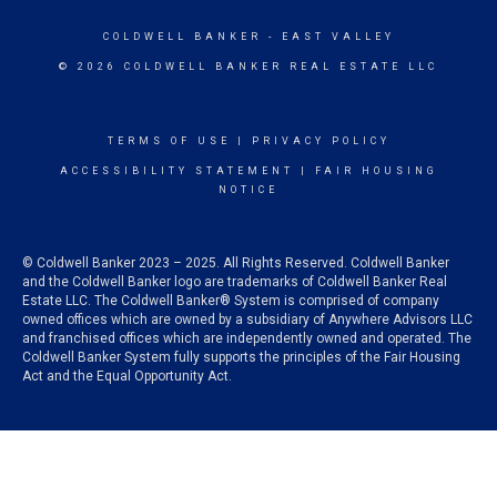
COLDWELL BANKER
- EAST VALLEY
© 2026 COLDWELL BANKER REAL ESTATE LLC
TERMS OF USE
|
PRIVACY POLICY
ACCESSIBILITY STATEMENT
|
FAIR HOUSING
NOTICE
© Coldwell Banker 2023 – 2025. All Rights Reserved. Coldwell Banker
and the Coldwell Banker logo are trademarks of Coldwell Banker Real
Estate LLC. The Coldwell Banker® System is comprised of company
owned offices which are owned by a subsidiary of Anywhere Advisors LLC
and franchised offices which are independently owned and operated. The
Coldwell Banker System fully supports the principles of the Fair Housing
Act and the Equal Opportunity Act.